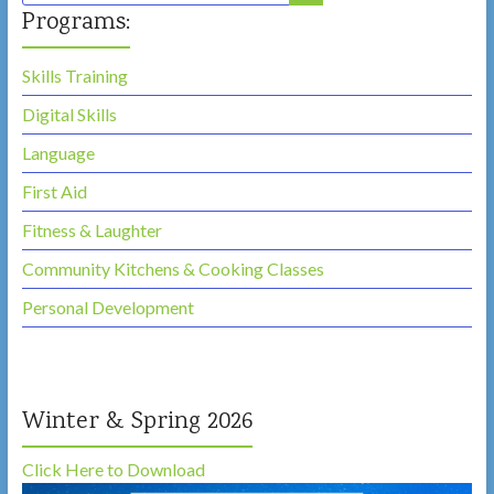
Here,
Programs:
Belong
Here!
Skills Training
Digital Skills
Language
First Aid
Fitness & Laughter
Community Kitchens & Cooking Classes
Personal Development
Winter & Spring 2026
Click Here to Download