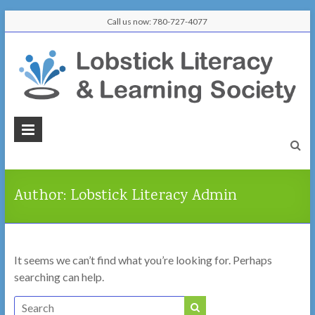
Skip
Call us now: 780-727-4077
to
content
Lobstick
Literacy
&
Author:
Lobstick Literacy Admin
Learning
Society
It seems we can’t find what you’re looking for. Perhaps
Learn
searching can help.
Here,
Connect