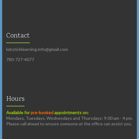
Contact
lobsticklearning.info@gmail.com
780-727-4077
Hours
Available for
pre-booked
appointments on:
Mondays, Tuesdays, Wednesdays and Thursdays: 9:00 am - 4 pm.
Please call ahead to ensure someone at the office can assist you.