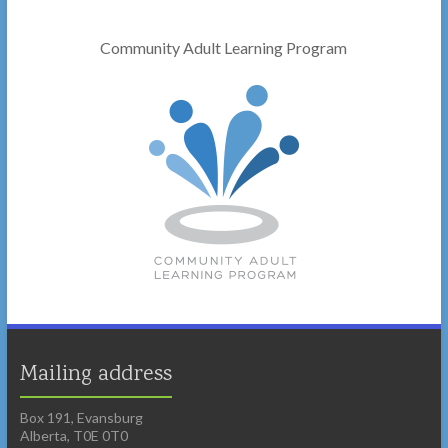
Community Adult Learning Program
Mailing address
Box 191, Evansburg
Alberta, T0E 0T0