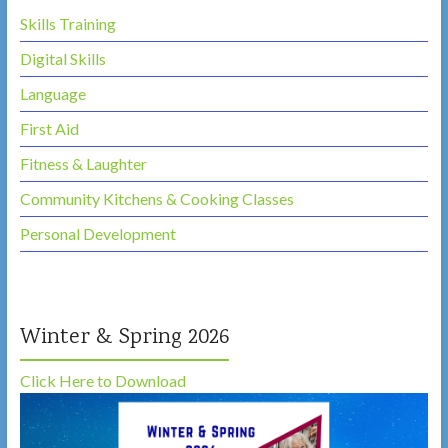
Skills Training
Digital Skills
Language
First Aid
Fitness & Laughter
Community Kitchens & Cooking Classes
Personal Development
Winter & Spring 2026
Click Here to Download