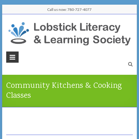
Skip
Call us now: 780-727-4077
to
content
Lobstick
Literacy
&
Community Kitchens & Cooking
Learning
Classes
Society
Learn
Here,
Connect