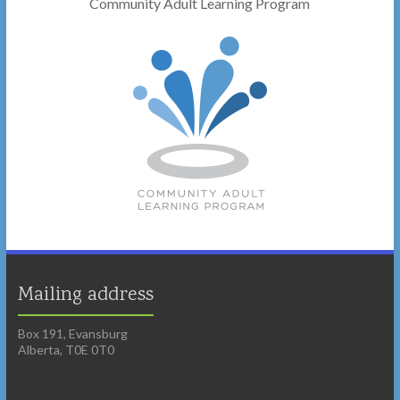
Community Adult Learning Program
Mailing address
Box 191, Evansburg
Alberta, T0E 0T0