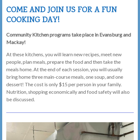
Here,
COME AND JOIN US FOR A FUN
Belong
COOKING DAY!
Here!
Community Kitchen programs take place in Evansburg and
Mackay!
At these kitchens, you will learn new recipes, meet new
people, plan meals, prepare the food and then take the
meals home. At the end of each session, you will usually
bring home three main-course meals, one soup, and one
dessert! The cost is only $15 per person in your family.
Nutrition, shopping economically and food safety will also
be discussed.