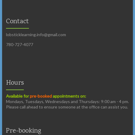
Contact
lobsticklearning.info@gmail.com
780-727-4077
Hours
Available for
pre-booked
appointments on:
Mondays, Tuesdays, Wednesdays and Thursdays: 9:00 am - 4 pm.
Please call ahead to ensure someone at the office can assist you.
Pre-booking