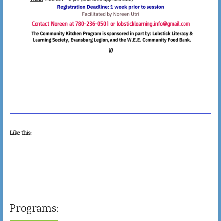
Like this:
Programs: