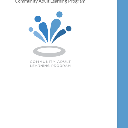
Community Adult Learning Program