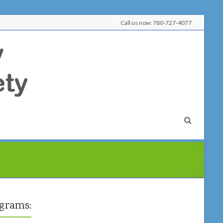
Call us now: 780-727-4077
Lobstick
Literacy
&
Learning
Society
Learn
Here,
Connect
Here,
grams:
Belong
Here!