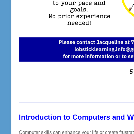
Introduction to Computers and 
Computer skills can enhance your life or create frustra