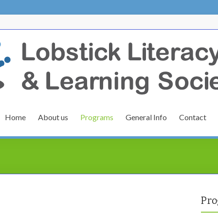
Home
About us
Programs
General Info
Contact
Pro