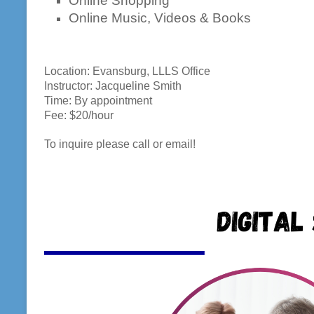
Online Shopping
Online Music, Videos & Books
Location: Evansburg, LLLS Office
Instructor: Jacqueline Smith
Time: By appointment
Fee: $20/hour
To inquire please call or email!