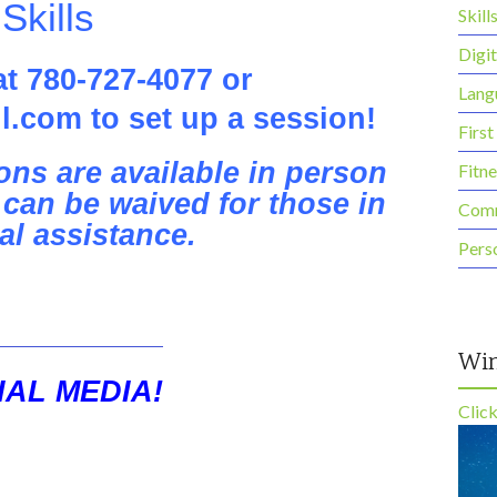
 Skills
Skill
Digit
at 780-727-4077 or
Lang
l.com to set up a session!
First
ns are available in person
Fitn
can be waived for those in
Comm
al assistance.
Pers
Win
AL MEDIA!
Clic