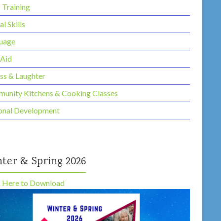
s Training
al Skills
uage
 Aid
ess & Laughter
unity Kitchens & Cooking Classes
onal Development
ter & Spring 2026
k Here to Download