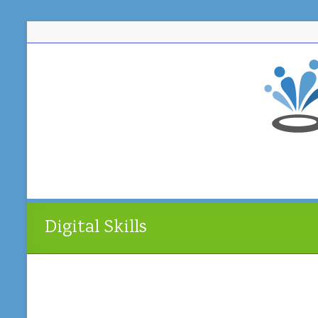
Skip
to
content
Digital Skills