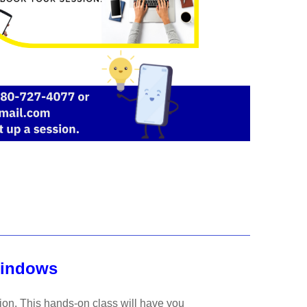
Windows
tion. This hands-on class will have you