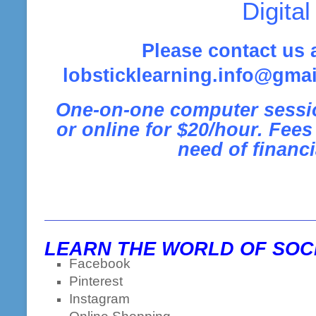
Digital
Please contact us 
lobsticklearning.info@gmai
One-on-one computer sessio
or online for $20/hour.
Fees 
need of financi
LEARN THE WORLD OF SOCI
Facebook
Pinterest
Instagram